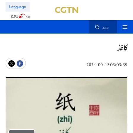
Language
تلاش
کاغذ
03:03:39 2024-09-13