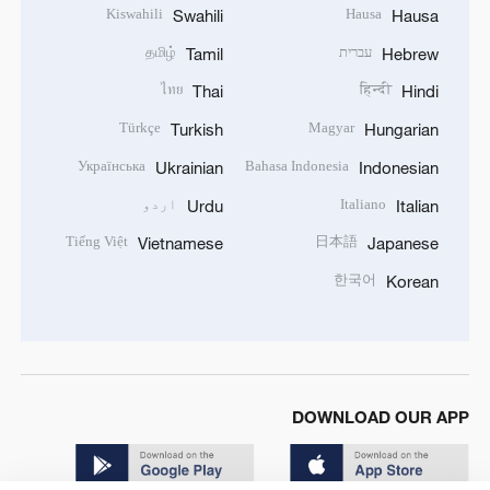
Kiswahili
Hausa
Swahili
Hausa
தமிழ்
עברית
Tamil
Hebrew
ไทย
हिन्दी
Thai
Hindi
Türkçe
Magyar
Turkish
Hungarian
Українська
Bahasa Indonesia
Ukrainian
Indonesian
اردو
Italiano
Urdu
Italian
Tiếng Việt
日本語
Vietnamese
Japanese
한국어
Korean
DOWNLOAD OUR APP