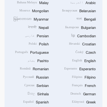
Bahasa Melayu
العربية
Malay
Arabic
Монгол
Беларуская
Mongolian
Belarusian
မြန်မာဘာသာ
বাংলা
Myanmar
Bengali
नेपाली
Български
Nepali
Bulgarian
فارسی
ខ្មែរ
Persian
Cambodian
Polski
Hrvatski
Polish
Croatian
Português
Český
Portuguese
Czech
پښتو
English
Pashto
English
Română
Esperanto
Romanian
Esperanto
Русский
Filipino
Russian
Filipino
Српски
Français
Serbian
French
සිංහල
Deutsch
Sinhala
German
Español
Ελληνικά
Spanish
Greek