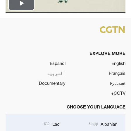
Play
Video
EXPLORE MORE
Español
English
العربية
Français
Documentary
Русский
CCTV+
CHOOSE YOUR LANGUAGE
ລາວ
Shqip
Lao
Albanian